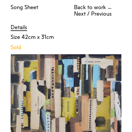
Song Sheet
Back to work ←
Next
/
Previous
Details
Size 42cm x 31cm
Sold