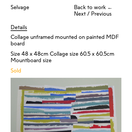
Selvage
Back to work ←
Next
/
Previous
Details
Collage unframed mounted on painted MDF
board
Size 48 x 48cm Collage size 60.5 x 60.5cm
Mountboard size
Sold