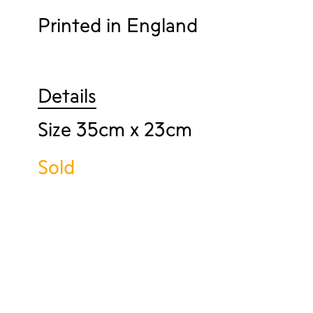
Printed in England
Details
Size 35cm x 23cm
Sold