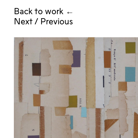
Back to work ←
Next
/
Previous