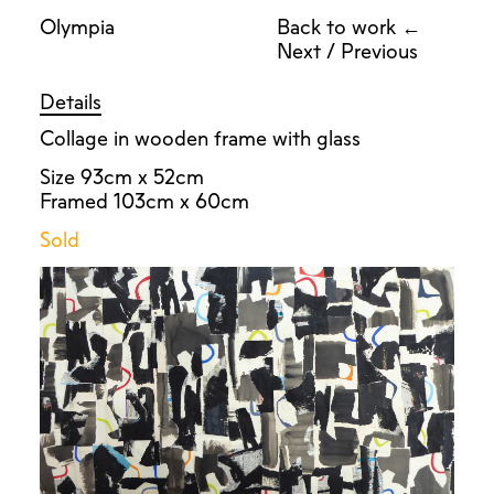
Olympia
Back to work ←
Next
/
Previous
Details
Collage in wooden frame with glass
Size 93cm x 52cm
Framed 103cm x 60cm
Sold