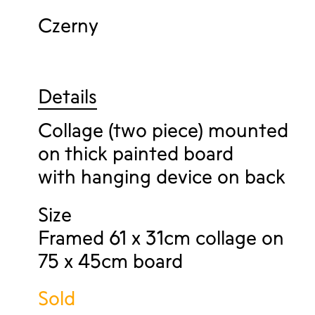
Czerny
Details
Collage (two piece) mounted
on thick painted board
with hanging device on back
Size
Framed 61 x 31cm collage on
75 x 45cm board
Sold