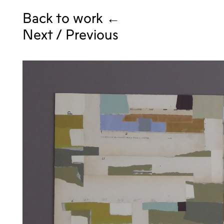
Back to work ←
Next
/
Previous