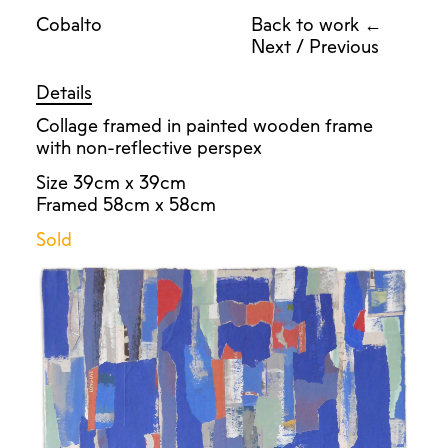
Cobalto
Back to work ←
Next
/
Previous
Details
Collage framed in painted wooden frame
with non-reflective perspex
Size 39cm x 39cm
Framed 58cm x 58cm
Sold